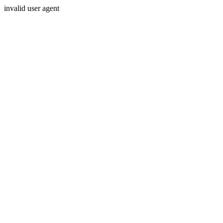
invalid user agent