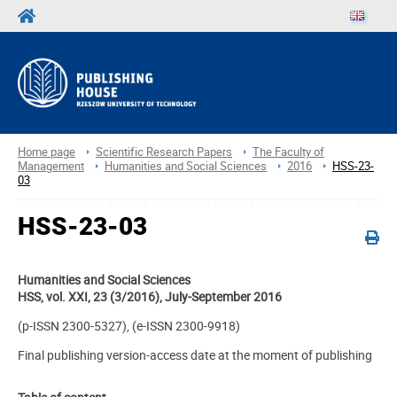
Home page
Scientific Research Papers
The Faculty of
Management
Humanities and Social Sciences
2016
HSS-23-
03
HSS-23-03
Humanities and Social Sciences
HSS, vol. XXI, 23 (3/2016), July-September 2016
(p-ISSN 2300-5327), (e-ISSN 2300-9918)
Final publishing version-access date at the moment of publishing