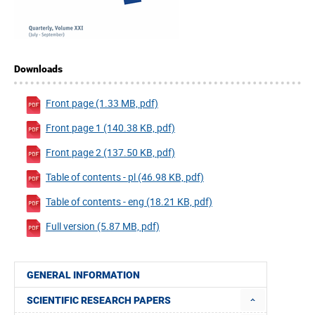
Downloads
Front page (1.33 MB, pdf)
Front page 1 (140.38 KB, pdf)
Front page 2 (137.50 KB, pdf)
Table of contents - pl (46.98 KB, pdf)
Table of contents - eng (18.21 KB, pdf)
Full version (5.87 MB, pdf)
GENERAL INFORMATION
SCIENTIFIC RESEARCH PAPERS