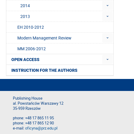
2014
2013
EH 2010-2012
Modern Management Review
MM 2006-2012
OPEN ACCESS
INSTRUCTION FOR THE AUTHORS
Publishing House
al. Powstańców Warszawy 12
35-959 Rzeszów
phone: +48 17 865 11 95
phone: +48 17 865 12 90
e-mail:
oficyna@prz.edu.pl