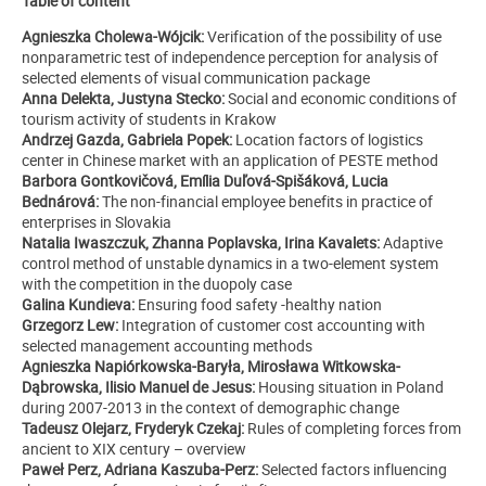
Table of content
Agnieszka Cholewa-Wójcik:
Verification of the possibility of use
nonparametric test of independence perception for analysis of
selected elements of visual communication package
Anna Delekta, Justyna Stecko:
Social and economic conditions of
tourism activity of students in Krakow
Andrzej Gazda, Gabriela Popek:
Location factors of logistics
center in Chinese market with an application of PESTE method
Barbora Gontkovičová, Emília Duľová-Spišáková, Lucia
Bednárová:
The non-financial employee benefits in practice of
enterprises in Slovakia
Natalia Iwaszczuk, Zhanna Poplavska, Irina Kavalets:
Adaptive
control method of unstable dynamics in a two-element system
with the competition in the duopoly case
Galina Kundieva:
Ensuring food safety -healthy nation
Grzegorz Lew:
Integration of customer cost accounting with
selected management accounting methods
Agnieszka Napiórkowska-Baryła, Mirosława Witkowska-
Dąbrowska, Ilisio Manuel de Jesus:
Housing situation in Poland
during 2007-2013
in the context of demographic change
Tadeusz Olejarz, Fryderyk Czekaj:
Rules of completing forces from
ancient to XIX century – overview
Paweł Perz, Adriana Kaszuba-Perz:
Selected factors influencing