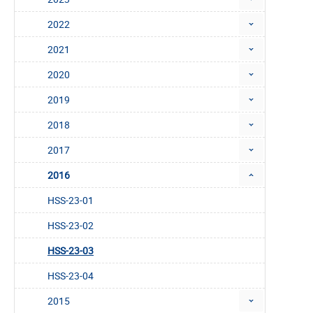
2022
2021
2020
2019
2018
2017
2016
HSS-23-01
HSS-23-02
HSS-23-03
HSS-23-04
2015