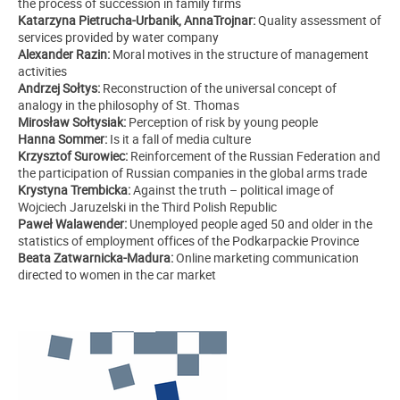
the process of succession in family firms
Katarzyna Pietrucha-Urbanik, AnnaTrojnar:
Quality assessment of
services provided by water company
Alexander Razin:
Moral motives in the structure of management
activities
Andrzej Sołtys:
Reconstruction of the universal concept of
analogy in the philosophy of St. Thomas
Mirosław Sołtysiak:
Perception of risk by young people
Hanna Sommer:
Is it a fall of media culture
Krzysztof Surowiec:
Reinforcement of the Russian Federation and
the participation of Russian companies in the global arms trade
Krystyna Trembicka:
Against the truth – political image of
Wojciech Jaruzelski in the Third Polish Republic
Paweł Walawender:
Unemployed people aged 50 and older in the
statistics of employment offices of the Podkarpackie Province
Beata Zatwarnicka-Madura:
Online marketing communication
directed to women in the car market