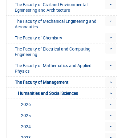
The Faculty of Civil and Environmental
Egnineering and Architecture
The Faculty of Mechanical Engineering and
Aeronautics
The Faculty of Chemistry
The Faculty of Electrical and Computing
Engineering
The Faculty of Mathematics and Applied
Physics
The Faculty of Management
Humanities and Social Sciences
2026
2025
2024
2023