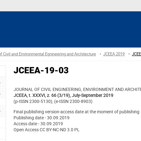
f Civil and Environmental Egnineering and Architecture
JCEEA 2019
JCEE
JCEEA-19-03
JOURNAL OF CIVIL ENGINEERING, ENVIRONMENT AND ARCHI
JCEEA, t. XXXVI, z. 66 (3/19), July-September 2019
(p-ISSN 2300-5130), (e-ISSN 2300-8903)
Final publishing version-access date at the moment of publishing
Publishing date - 30.09.2019
Access date - 30.09.2019
Open Access CC BY-NC-ND 3.0 PL