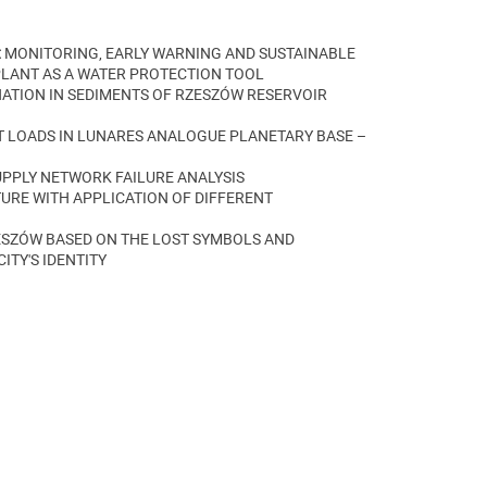
:
MONITORING, EARLY WARNING AND SUSTAINABLE
ANT AS A WATER PROTECTION TOOL
ATION IN SEDIMENTS OF RZESZÓW RESERVOIR
 LOADS IN LUNARES ANALOGUE PLANETARY BASE –
UPPLY NETWORK FAILURE ANALYSIS
URE WITH APPLICATION OF DIFFERENT
SZÓW BASED ON THE LOST SYMBOLS AND
ITY'S IDENTITY