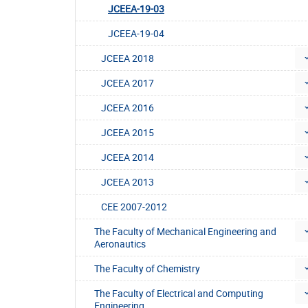
JCEEA-19-03
JCEEA-19-04
JCEEA 2018
JCEEA 2017
JCEEA 2016
JCEEA 2015
JCEEA 2014
JCEEA 2013
CEE 2007-2012
The Faculty of Mechanical Engineering and
Aeronautics
The Faculty of Chemistry
The Faculty of Electrical and Computing
Engineering