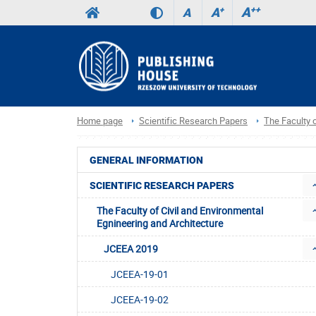
A
++
A
+
A
Home page
Scientific Research Papers
The Faculty o
GENERAL INFORMATION
SCIENTIFIC RESEARCH PAPERS
The Faculty of Civil and Environmental
Egnineering and Architecture
JCEEA 2019
JCEEA-19-01
JCEEA-19-02