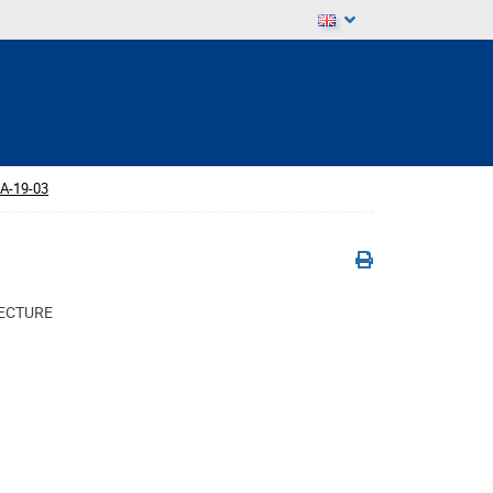
A-19-03
TECTURE