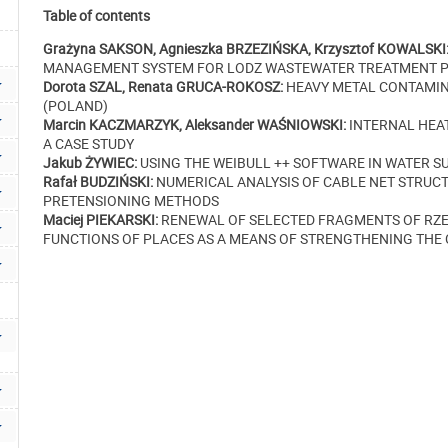
Table of contents
Grażyna SAKSON, Agnieszka BRZEZIŃSKA, Krzysztof KOWALSKI
MANAGEMENT SYSTEM FOR LODZ WASTEWATER TREATMENT PL
Dorota SZAL, Renata GRUCA-ROKOSZ:
HEAVY METAL CONTAMIN
(POLAND)
Marcin KACZMARZYK, Aleksander WAŚNIOWSKI:
INTERNAL HEAT
A CASE STUDY
Jakub ŻYWIEC:
USING THE WEIBULL ++ SOFTWARE IN WATER S
Rafał BUDZIŃSKI:
NUMERICAL ANALYSIS OF CABLE NET STRUCT
PRETENSIONING METHODS
Maciej PIEKARSKI:
RENEWAL OF SELECTED FRAGMENTS OF RZE
FUNCTIONS OF PLACES AS A MEANS OF STRENGTHENING THE C