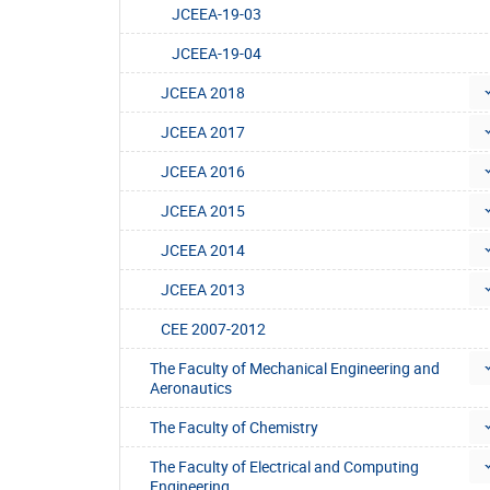
JCEEA-19-03
JCEEA-19-04
JCEEA 2018
JCEEA 2017
JCEEA 2016
JCEEA 2015
JCEEA 2014
JCEEA 2013
CEE 2007-2012
The Faculty of Mechanical Engineering and
Aeronautics
The Faculty of Chemistry
The Faculty of Electrical and Computing
Engineering