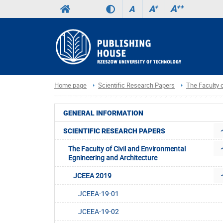
A
++
A
+
A
Home page
Scientific Research Papers
The Faculty o
GENERAL INFORMATION
SCIENTIFIC RESEARCH PAPERS
The Faculty of Civil and Environmental
Egnineering and Architecture
JCEEA 2019
JCEEA-19-01
JCEEA-19-02