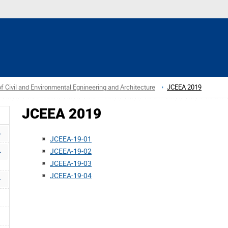
f Civil and Environmental Egnineering and Architecture
JCEEA 2019
JCEEA 2019
JCEEA-19-01
JCEEA-19-02
JCEEA-19-03
JCEEA-19-04