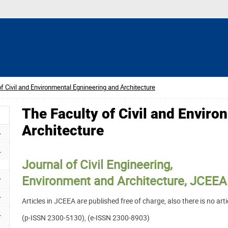
f Civil and Environmental Egnineering and Architecture
The Faculty of Civil and Envir
Architecture
Journal of Civil Engineering,
Environment and Architecture, JCEEA
Articles in JCEEA are published free of charge, also there is no ar
(p-ISSN 2300-5130), (e-ISSN 2300-8903)