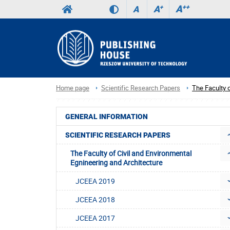
A
++
A
+
A
Home page
Scientific Research Papers
The Faculty o
GENERAL INFORMATION
SCIENTIFIC RESEARCH PAPERS
The Faculty of Civil and Environmental
Egnineering and Architecture
JCEEA 2019
JCEEA 2018
JCEEA 2017