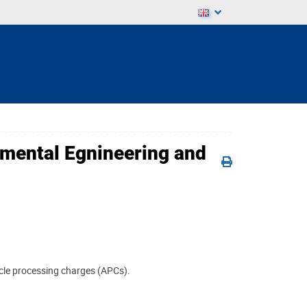
onmental Egnineering and
ticle processing charges (APCs).