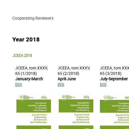
Cooperating Reviewers
Year 2018
JCEEA 2018
JCEEA, tom XXXV,
JCEEA, tom XXXV,
JCEEA, tom XXX
65 (1/2018)
65 (2/2018)
65 (3/2018)
January-March
April-June
July-September
DOI
DOI
DOI