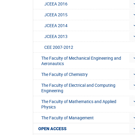
JCEEA 2016
JCEEA 2015
JCEEA 2014
JCEEA 2013
CEE 2007-2012
The Faculty of Mechanical Engineering and
Aeronautics
The Faculty of Chemistry
The Faculty of Electrical and Computing
Engineering
The Faculty of Mathematics and Applied
Physics
The Faculty of Management
OPEN ACCESS