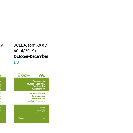
V,
JCEEA, tom XXXV,
66 (4/2019)
October-December
DOI