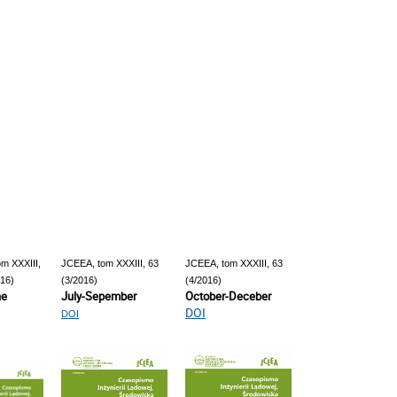
m XXXIII,
JCEEA, tom XXXIII, 63
JCEEA, tom XXXIII, 63
016)
(3/2016)
(4/2016)
ne
July-Sepember
October-Deceber
DOI
DOI