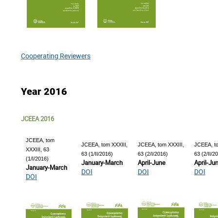
Cooperating Reviewers
Year 2016
JCEEA 2016
JCEEA, tom
JCEEA, tom XXXIII,
JCEEA, tom XXXIII,
JCEEA, to
XXXIII, 63
63 (1/II/2016)
63 (2/I/2016)
63 (2/II/2
(1/I/2016)
January-March
April-June
April-Ju
January-March
DOI
DOI
DOI
DOI