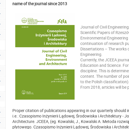
name of the journal since 2013
Journal of Civil Engineerin
Scientific Papers of Rzeszó
Environmental Engineering 
continuation of research p
Dissertations – The works o
Engineering.
Currently, the JCEEA journal 
Education and Science. For 
discipline. This is determine
content. The number of poin
to the Polish classification)
From 2018, articles will be 
Proper citation of publications appearing in our quarterly should in
i.e.: Czasopismo Inżynierii Lądowej, Środowiska i Architektury - J
Architecture. JCEEA, (eg. Kowalski, J., Kowalski A. Metoda r
płytowego. Czasopismo Inżynierii Lądowej, Środowiska i Architekt