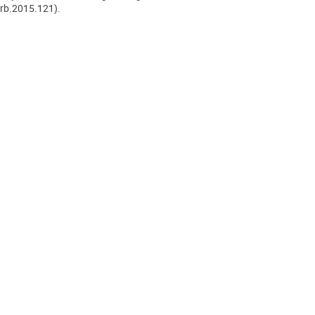
/rb.2015.121).