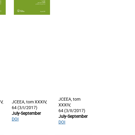
JCEEA, tom
V,
JCEEA, tom XXXIV,
XXXIV,
64 (3/I/2017)
64 (3/II/2017)
July-September
July-September
DOI
DOI