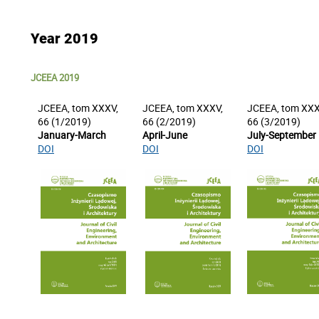
Year 2019
JCEEA 2019
JCEEA, tom XXXV,
JCEEA, tom XXXV,
JCEEA, tom XXX
66 (1/2019)
66 (2/2019)
66 (3/2019)
January-March
April-June
July-September
DOI
DOI
DOI