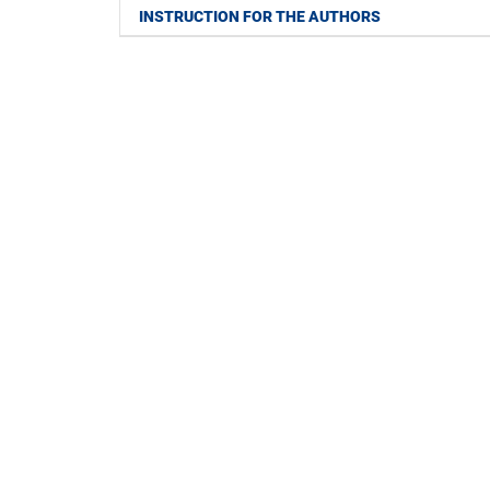
INSTRUCTION FOR THE AUTHORS