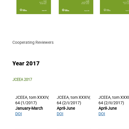
Cooperating Reviewers
Year 2017
JCEEA 2017
JCEEA, tom XXXIV,
JCEEA, tom XXXIV,
JCEEA, tom XXXI
64 (1/2017)
64 (2/I/2017)
64 (2/II/2017)
January-March
April-June
April-June
DOI
DOI
DOI