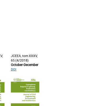
V,
JCEEA, tom XXXV,
65 (4/2018)
October-December
DOI