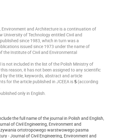
g, Environment and Architecture is a continuation of
w University of Technology entitled Civil and
published since 1983, which in turn was a
ublications issued since 1973 under the name of
f the Institute of Civil and Environmental
is not included in the list of the Polish Ministry of
this reason, it has not been assigned to any scientific
d by the title, keywords, abstract and article
ts for the article published in JCEEA is
5
(according
.
published only in English.
clude the full name of the journal in Polish and English,
ournal of Civil Engineering, Environment and
ozwiązywania ortotropowego warstwowego pasma
ury - Journal of Civil Engineering, Environment and