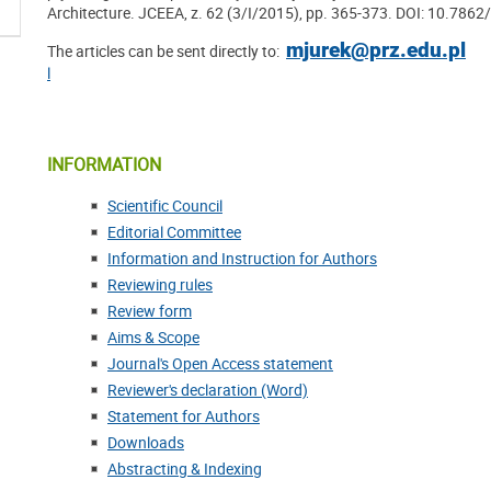
Architecture. JCEEA, z. 62 (3/I/2015), pp. 365-373. DOI: 10.7862
mjurek@prz.edu.pl
The articles can be sent directly to:
l
INFORMATION
Scientific Council
Editorial Committee
Information and Instruction for Authors
Reviewing rules
Review form
Aims & Scope
Journal's Open Access statement
Reviewer's declaration (Word)
Statement for Authors
Downloads
Abstracting & Indexing