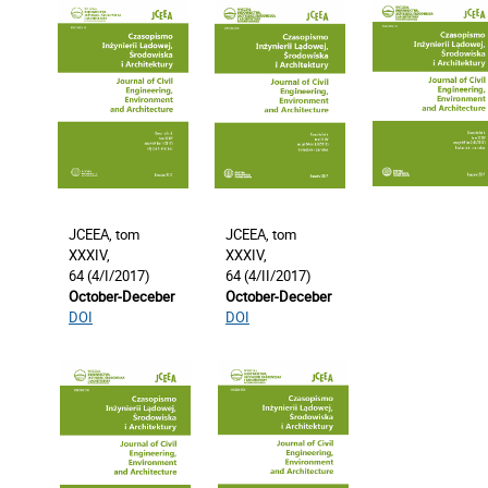
JCEEA, tom
JCEEA, tom
XXXIV,
XXXIV,
64 (4/I/2017)
64 (4/II/2017)
October-Deceber
October-Deceber
DOI
DOI