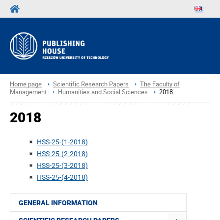
Home page
Scientific Research Papers
The Faculty of
Management
Humanities and Social Sciences
2018
2018
HSS-25-(1-2018)
HSS-25-(2-2018)
HSS-25-(3-2018)
HSS-25-(4-2018)
GENERAL INFORMATION