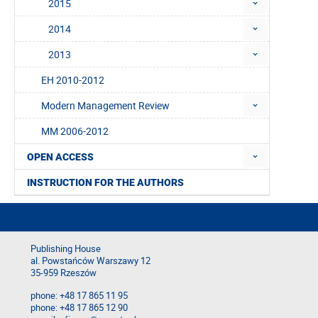
2015
2014
2013
EH 2010-2012
Modern Management Review
MM 2006-2012
OPEN ACCESS
INSTRUCTION FOR THE AUTHORS
Publishing House
al. Powstańców Warszawy 12
35-959 Rzeszów
phone: +48 17 865 11 95
phone: +48 17 865 12 90