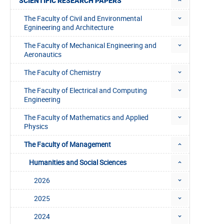
SCIENTIFIC RESEARCH PAPERS
The Faculty of Civil and Environmental
Egnineering and Architecture
The Faculty of Mechanical Engineering and
Aeronautics
The Faculty of Chemistry
The Faculty of Electrical and Computing
Engineering
The Faculty of Mathematics and Applied
Physics
The Faculty of Management
Humanities and Social Sciences
2026
2025
2024