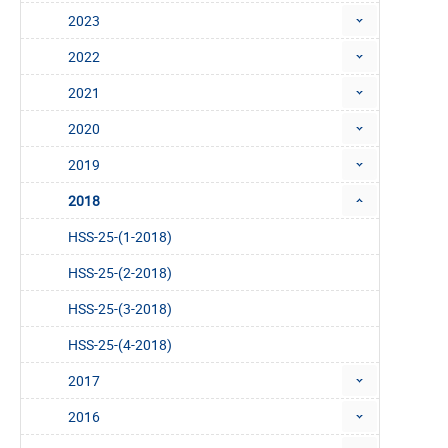
2023
2022
2021
2020
2019
2018
HSS-25-(1-2018)
HSS-25-(2-2018)
HSS-25-(3-2018)
HSS-25-(4-2018)
2017
2016