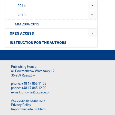
2014
2013
MM 2006-2012
OPEN ACCESS
INSTRUCTION FOR THE AUTHORS
Publishing House
al. Powstańców Warszawy 12
35-959 Rzeszów
phone: +48 17 865 11 95
phone: +48 17 865 12 90
e-mail:
oficyna@prz.edu.pl
Accessibility statement
Privacy Policy
Report website problem