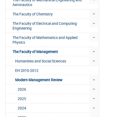
Aeronautics
The Faculty of Chemistry
The Faculty of Electrical and Computing
Engineering
The Faculty of Mathematics and Applied
Physics
The Faculty of Management
Humanities and Social Sciences
EH 2010-2012
Modern Management Review
2026
2025
2024