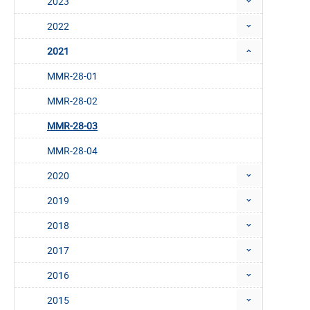
2023
2022
2021
MMR-28-01
MMR-28-02
MMR-28-03
MMR-28-04
2020
2019
2018
2017
2016
2015