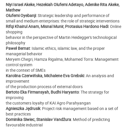
Niyi Israel Akeke, Hezekiah Olufemi Adetayo, Adenike Rita Akeke,
Mathew
Olufemi Oyebanji
: Strategic leadership and performance of
small and medium enterprises: the role of strategic interventions
Rifqi Khairul Anam, Misnal Munir, Protasius Hardono Hadi
: Online
shopping
behavior in the perspective of Martin Heidegger's technological
philosophy
Paweł Bernat
: Islamic ethics, islamic law, and the proper
managerial behavior
Meryem Chegri, Hamza Rigalma, Mohamed Torra: Management
control system
in the context of SMEs
Karolina Czerwińska, Michalene Eva Grebski
: An analysis and
improvement
of the production process of external doors
Bertoto Eka Firmansyah, Budhi Haryanto
: The strategy for
improving
the customers loyalty of KAI Agro Parahyangan
Agnieszka Jędrusik
: Project risk management based on a set of
best practices
Dominika Siwiec, Stanislav Vandžura
: Method of predicting
favourable industrial