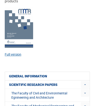
products
Full version
GENERAL INFORMATION
SCIENTIFIC RESEARCH PAPERS
The Faculty of Civil and Environmental
Egnineering and Architecture
The Faculty of Mechanical Engineering and