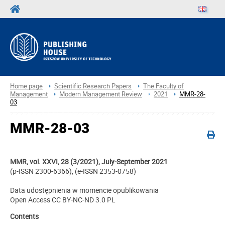
Home page
Scientific Research Papers
The Faculty of
Management
Modern Management Review
2021
MMR-28-
03
MMR-28-03
MMR, vol. XXVI, 28 (3/2021), July-September 2021
(p-ISSN 2300-6366), (e-ISSN 2353-0758)
Data udostępnienia w momencie opublikowania
Open Access CC BY-NC-ND 3.0 PL
Contents