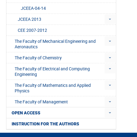
JCEEA-04-14
JCEEA 2013
CEE 2007-2012
The Faculty of Mechanical Engineering and
Aeronautics
The Faculty of Chemistry
The Faculty of Electrical and Computing
Engineering
The Faculty of Mathematics and Applied
Physics
The Faculty of Management
OPEN ACCESS
INSTRUCTION FOR THE AUTHORS