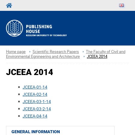
Home page
Scientific Research Papers
The Faculty of Civil and
Environmental Egnineering and Architecture
JCEEA 2014
JCEEA 2014
JCEEA-01-14
JCEEA-02-14
JCEEA-03-1-14
JCEEA-03-2-14
JCEEA-04-14
GENERAL INFORMATION