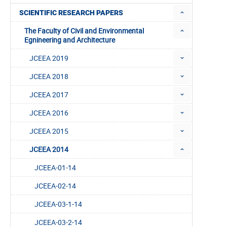
SCIENTIFIC RESEARCH PAPERS
The Faculty of Civil and Environmental
Egnineering and Architecture
JCEEA 2019
JCEEA 2018
JCEEA 2017
JCEEA 2016
JCEEA 2015
JCEEA 2014
JCEEA-01-14
JCEEA-02-14
JCEEA-03-1-14
JCEEA-03-2-14