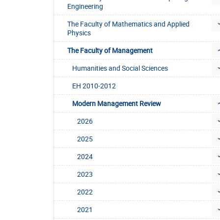
Engineering
The Faculty of Mathematics and Applied
Physics
The Faculty of Management
Humanities and Social Sciences
EH 2010-2012
Modern Management Review
2026
2025
2024
2023
2022
2021