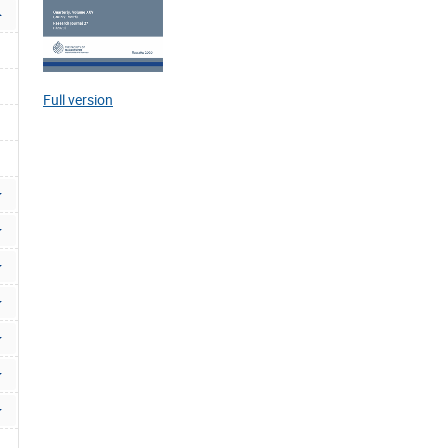
Full version