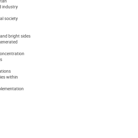
utan
d industry
al society
 and bright sides
 generated
oncentration
ts
uations
ies within
mplementation