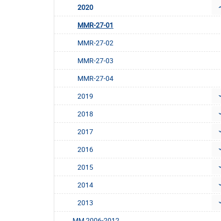
2020
MMR-27-01
MMR-27-02
MMR-27-03
MMR-27-04
2019
2018
2017
2016
2015
2014
2013
MM 2006-2012