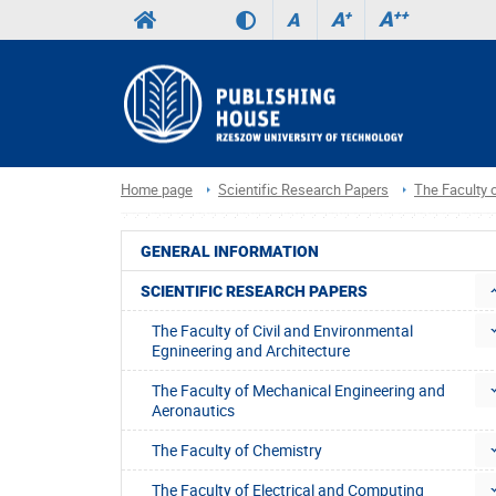
A
++
A
+
A
Home page
Scientific Research Papers
The Faculty
GENERAL INFORMATION
SCIENTIFIC RESEARCH PAPERS
The Faculty of Civil and Environmental
Egnineering and Architecture
The Faculty of Mechanical Engineering and
Aeronautics
The Faculty of Chemistry
The Faculty of Electrical and Computing