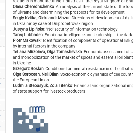
relations in manufacturing industries in the Royal Kingdom of Bh
Olena Cherednichenko
: An analysis of the current state of the foo
of Ukraine and determining the prospects for its development
Sergiy Kvitka, Oleksandr Mazur
: Directions of development of digit
in Ukraine: by case of Dnipropetrovsk region
Justyna Lipińska
: "No" security of information technology
Tareq Lubbadeh
: Emotional intelligence and leadership – the dark
Piotr Makowski
: Identification of components of operational risk
by internal factors in the company
Tetiana Mirzoieva, Olga Tomashevska
: Economic assessment of c
and monopolization of the market of spices and essential oil plan
in Ukraine
Grzegorz Rosłan
: Conditions for mental resistance in difficult sit
Olga Sorocean, Neli Dilan
: Socio-economic dynamics of cee countr
the European Union
Ludmila Stepasyuk, Zoia Titenko
: Financial and organizational i
of state support for livestock producers