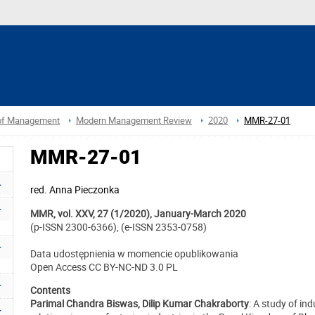
 of Management
Modern Management Review
2020
MMR-27-01
MMR-27-01
red.
Anna Pieczonka
MMR, vol. XXV, 27 (1/2020), January-March 2020
(p-ISSN 2300-6366), (e-ISSN 2353-0758)
Data udostępnienia w momencie opublikowania
Open Access CC BY-NC-ND 3.0 PL
Contents
Parimal Chandra Biswas, Dilip Kumar Chakraborty
: A study of ind