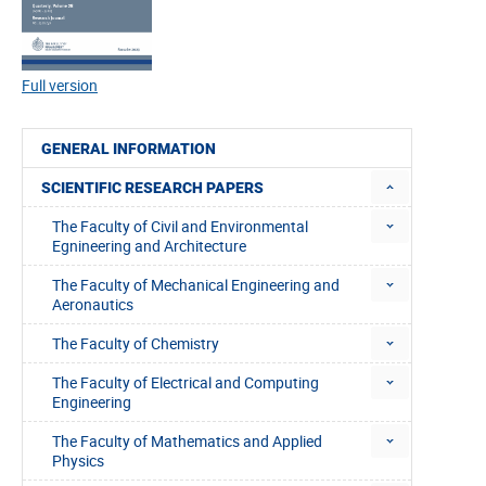
Full version
GENERAL INFORMATION
SCIENTIFIC RESEARCH PAPERS
The Faculty of Civil and Environmental
Egnineering and Architecture
The Faculty of Mechanical Engineering and
Aeronautics
The Faculty of Chemistry
The Faculty of Electrical and Computing
Engineering
The Faculty of Mathematics and Applied
Physics