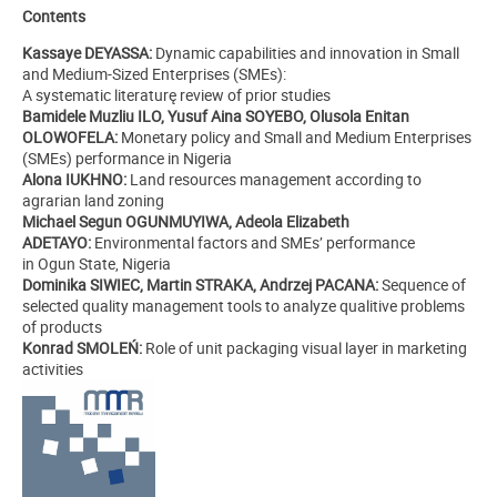
Contents
Kassaye DEYASSA:
Dynamic capabilities and innovation in Small
and Medium-Sized Enterprises (SMEs):
A systematic literaturę review of prior studies
Bamidele Muzliu ILO, Yusuf Aina SOYEBO, Olusola Enitan
OLOWOFELA:
Monetary policy and Small and Medium Enterprises
(SMEs) performance in Nigeria
Alona IUKHNO:
Land resources management according to
agrarian land zoning
Michael Segun OGUNMUYIWA, Adeola Elizabeth
ADETAYO:
Environmental factors and SMEs’ performance
in Ogun State, Nigeria
Dominika SIWIEC, Martin STRAKA, Andrzej PACANA:
Sequence of
selected quality management tools to analyze qualitive problems
of products
Konrad SMOLEŃ:
Role of unit packaging visual layer in marketing
activities