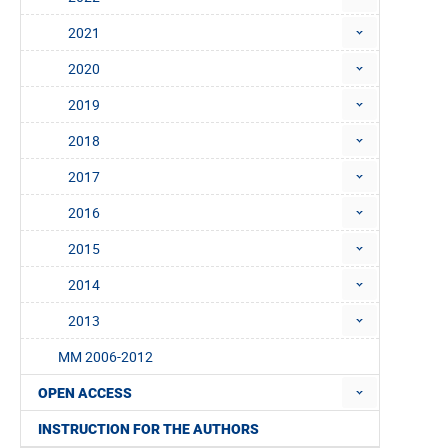
2021
2020
2019
2018
2017
2016
2015
2014
2013
MM 2006-2012
OPEN ACCESS
INSTRUCTION FOR THE AUTHORS