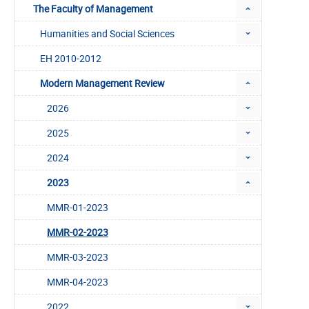
The Faculty of Management
Humanities and Social Sciences
EH 2010-2012
Modern Management Review
2026
2025
2024
2023
MMR-01-2023
MMR-02-2023
MMR-03-2023
MMR-04-2023
2022