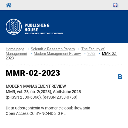
Home page
Scientific Research Papers
The Faculty of
Management
Modern Management Review
2023
MMR-02-
2023
MMR-02-2023
MODERN MANAGEMENT REVIEW
MMR, vol. 28, no. 2(2023), April-June 2023
(p-ISSN 2300-6366), (e-ISSN 2353-0758)
Data udostępnienia w momencie opublikowania
Open Access CC BY-NC-ND 3.0 PL