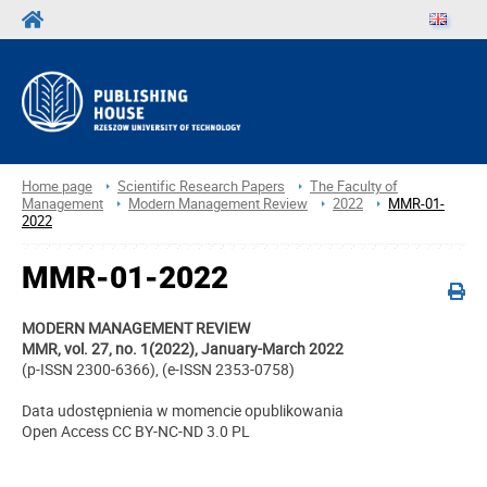
Home page
Scientific Research Papers
The Faculty of
Management
Modern Management Review
2022
MMR-01-
2022
MMR-01-2022
MODERN MANAGEMENT REVIEW
MMR, vol. 27, no. 1(2022), January-March 2022
(p-ISSN 2300-6366), (e-ISSN 2353-0758)
Data udostępnienia w momencie opublikowania
Open Access CC BY-NC-ND 3.0 PL