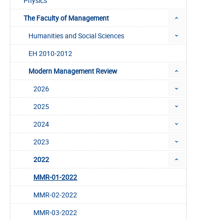
Physics
The Faculty of Management
Humanities and Social Sciences
EH 2010-2012
Modern Management Review
2026
2025
2024
2023
2022
MMR-01-2022
MMR-02-2022
MMR-03-2022