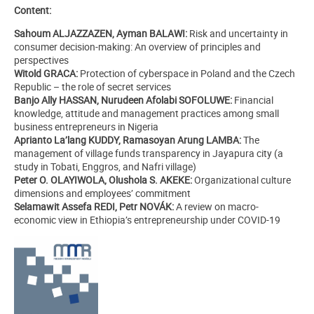
Content:
Sahoum ALJAZZAZEN, Ayman BALAWI:
Risk and uncertainty in
consumer decision-making: An overview of principles and
perspectives
Witold GRACA:
Protection of cyberspace in Poland and the Czech
Republic – the role of secret services
Banjo Ally HASSAN, Nurudeen Afolabi SOFOLUWE:
Financial
knowledge, attitude and management practices among small
business entrepreneurs in Nigeria
Aprianto La’lang KUDDY, Ramasoyan Arung LAMBA:
The
management of village funds transparency in Jayapura city (a
study in Tobati, Enggros, and Nafri village)
Peter O. OLAYIWOLA, Olushola S. AKEKE:
Organizational culture
dimensions and employees’ commitment
Selamawit Assefa REDI, Petr NOVÁK:
A review on macro-
economic view in Ethiopia’s entrepreneurship under COVID-19