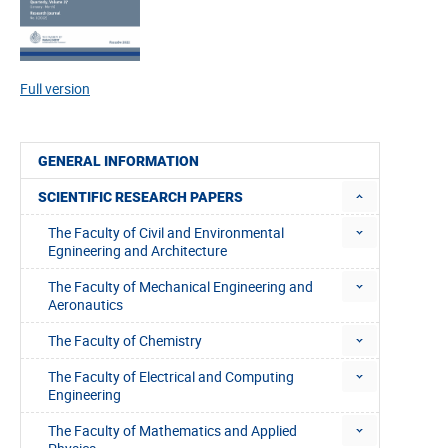
Full version
GENERAL INFORMATION
SCIENTIFIC RESEARCH PAPERS
The Faculty of Civil and Environmental
Egnineering and Architecture
The Faculty of Mechanical Engineering and
Aeronautics
The Faculty of Chemistry
The Faculty of Electrical and Computing
Engineering
The Faculty of Mathematics and Applied