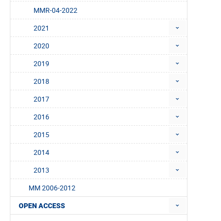
MMR-04-2022
2021
2020
2019
2018
2017
2016
2015
2014
2013
MM 2006-2012
OPEN ACCESS