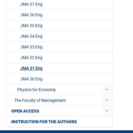
JMA 37 Eng
JMA 36 Eng
JMA 35 Eng
JMA 34 Eng
JMA 33 Eng
JMA 32 Eng
JMA 31 Eng
JMA 30 Eng
Physics for Economy
The Faculty of Management
OPEN ACCESS
INSTRUCTION FOR THE AUTHORS