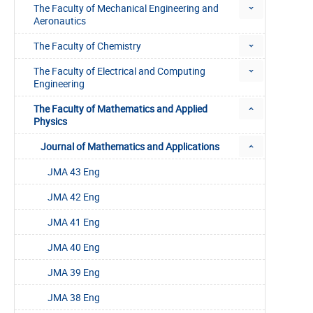
The Faculty of Mechanical Engineering and
Aeronautics
The Faculty of Chemistry
The Faculty of Electrical and Computing
Engineering
The Faculty of Mathematics and Applied
Physics
Journal of Mathematics and Applications
JMA 43 Eng
JMA 42 Eng
JMA 41 Eng
JMA 40 Eng
JMA 39 Eng
JMA 38 Eng