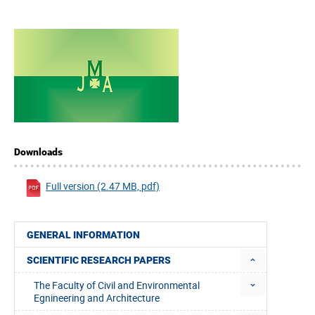
Downloads
Full version (2.47 MB, pdf)
GENERAL INFORMATION
SCIENTIFIC RESEARCH PAPERS
The Faculty of Civil and Environmental
Egnineering and Architecture