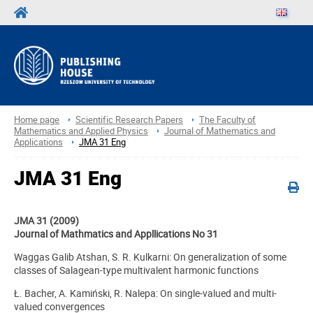
Home page
Scientific Research Papers
The Faculty of
Mathematics and Applied Physics
Journal of Mathematics and
Applications
JMA 31 Eng
JMA 31 Eng
JMA 31 (2009)
Journal of Mathmatics and Appllications No 31
Waggas Galib Atshan, S. R. Kulkarni: On generalization of some
classes of Salagean-type multivalent harmonic functions
Ł. Bacher, A. Kamiński, R. Nalepa: On single-valued and multi-
valued convergences