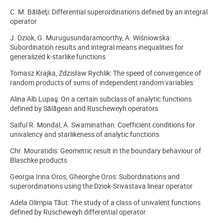
C. M. Bălăeţi: Differential superordinations defined by an integral
operator
J. Dziok, G. Murugusundaramoorthy, A. Wiśniowska:
Subordination results and integral means inequalities for
generalized k-starlike functions
Tomasz Krajka, Zdzisław Rychlik: The speed of convergence of
random products of sums of independent random variables
Alina Alb Lupaş: On a certain subclass of analytic functions
defined by Sălăgean and Ruscheweyh operators
Saiful R. Mondal, A. Swaminathan: Coefficient conditions for
univalency and starlikeness of analytic functions
Chr. Mouratidis: Geometric result in the boundary behaviour of
Blaschke products
Georgia Irina Oros, Gheorghe Oros: Subordinations and
superordinations using the Dziok-Srivastava linear operator
Adela Olimpia Tăut: The study of a class of univalent functions
defined by Ruscheweyh differential operator