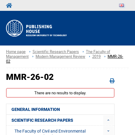
Home page
Scientific Research Papers
The Faculty of
Management
Modern Management Review
2019
MMR-26-
02
MMR-26-02
There are no results to display.
GENERAL INFORMATION
SCIENTIFIC RESEARCH PAPERS
The Faculty of Civil and Environmental