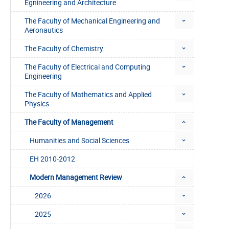
Egnineering and Architecture
The Faculty of Mechanical Engineering and
Aeronautics
The Faculty of Chemistry
The Faculty of Electrical and Computing
Engineering
The Faculty of Mathematics and Applied
Physics
The Faculty of Management
Humanities and Social Sciences
EH 2010-2012
Modern Management Review
2026
2025