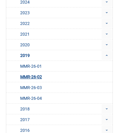
2024
2023
2022
2021
2020
2019
MMR-26-01
MMR-26-02
MMR-26-03
MMR-26-04
2018
2017
2016