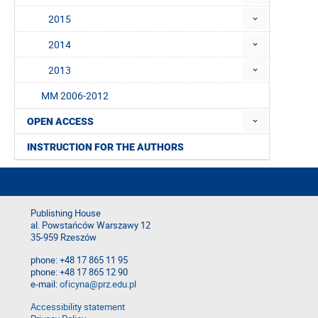
2015
2014
2013
MM 2006-2012
OPEN ACCESS
INSTRUCTION FOR THE AUTHORS
Publishing House
al. Powstańców Warszawy 12
35-959 Rzeszów
phone: +48 17 865 11 95
phone: +48 17 865 12 90
e-mail:
oficyna@prz.edu.pl
Accessibility statement