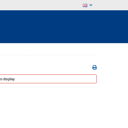
o display.