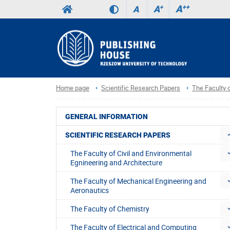
A
++
A
+
A
Home page
Scientific Research Papers
The Faculty
GENERAL INFORMATION
SCIENTIFIC RESEARCH PAPERS
The Faculty of Civil and Environmental
Egnineering and Architecture
The Faculty of Mechanical Engineering and
Aeronautics
The Faculty of Chemistry
The Faculty of Electrical and Computing