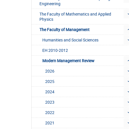
Engineering
The Faculty of Mathematics and Applied
Physics
The Faculty of Management
Humanities and Social Sciences
EH 2010-2012
Modern Management Review
2026
2025
2024
2023
2022
2021