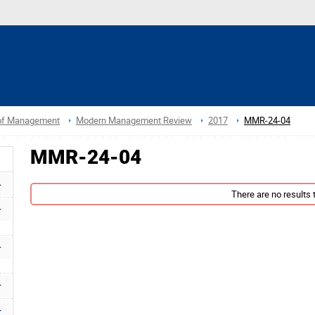
 of Management
Modern Management Review
2017
MMR-24-04
MMR-24-04
There are no results t