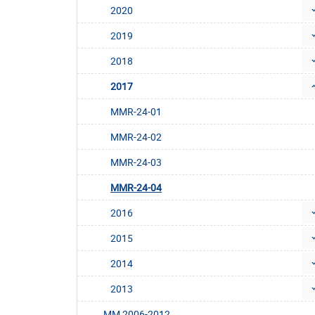
2020
2019
2018
2017
MMR-24-01
MMR-24-02
MMR-24-03
MMR-24-04
2016
2015
2014
2013
MM 2006-2012