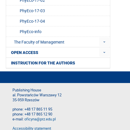
PhyEco-17-02
PhyEco-17-03
PhyEco-17-04
PhyEco-info
The Faculty of Management
OPEN ACCESS
INSTRUCTION FOR THE AUTHORS
Publishing House
al. Powstańców Warszawy 12
35-959 Rzeszów
phone: +48 17 865 11 95
phone: +48 17 865 12 90
e-mail:
oficyna@prz.edu.pl
Accessibility statement