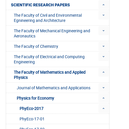
SCIENTIFIC RESEARCH PAPERS
The Faculty of Civil and Environmental
Egnineering and Architecture
The Faculty of Mechanical Engineering and
Aeronautics
The Faculty of Chemistry
The Faculty of Electrical and Computing
Engineering
The Faculty of Mathematics and Applied
Physics
Journal of Mathematics and Applications
Physics for Economy
PhyEco-2017
PhyEco-17-01