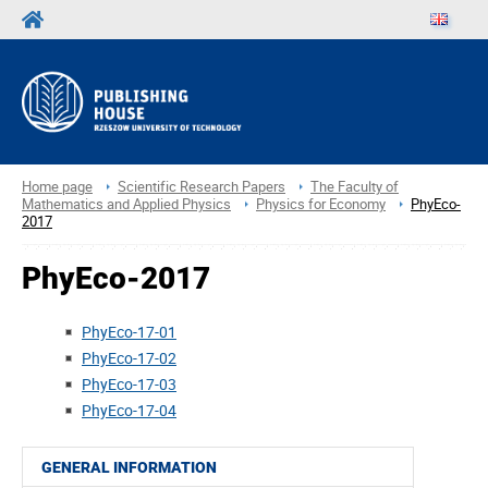
Home page
Scientific Research Papers
The Faculty of
Mathematics and Applied Physics
Physics for Economy
PhyEco-
2017
PhyEco-2017
PhyEco-17-01
PhyEco-17-02
PhyEco-17-03
PhyEco-17-04
GENERAL INFORMATION