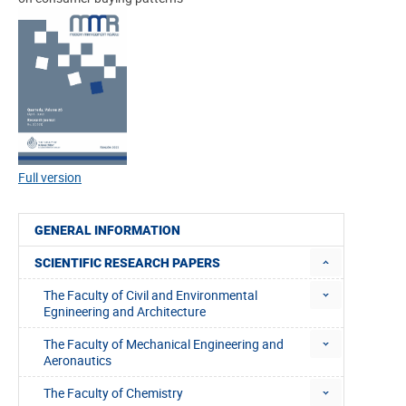
Full version
GENERAL INFORMATION
SCIENTIFIC RESEARCH PAPERS
The Faculty of Civil and Environmental
Egnineering and Architecture
The Faculty of Mechanical Engineering and
Aeronautics
The Faculty of Chemistry