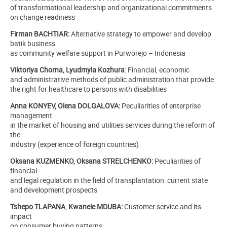
of transformational leadership and organizational commitments
on change readiness
Firman BACHTIAR:
Alternative strategy to empower and develop
batik business
as community welfare support in Purworejo – Indonesia
Viktoriya Chorna, Lyudmyla Kozhura
:
Financial, economic
and administrative methods of public administration that provide
the right for healthcare to persons with disabilities
Anna KONYEV, Olena DOLGALOVA:
Peculiarities of enterprise
management
in the market of housing and utilities services during the reform of
the
industry (experience of foreign countries)
Оksana KUZMENKO, Оksana STRELCHENKO:
Peculiarities of
financial
and legal regulation in the field of transplantation: current state
and development prospects
Tshepo TLAPANA
,
Kwanele MDUBA:
Customer service and its
impact
on consumer buying patterns