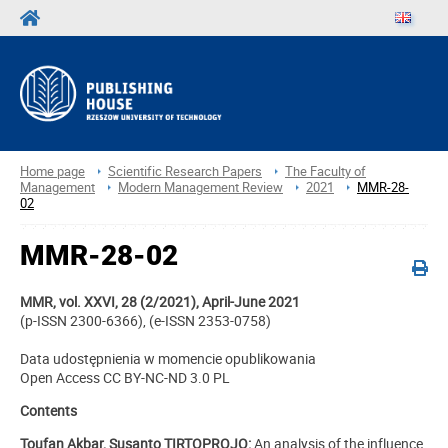
Home page
Scientific Research Papers
The Faculty of
Management
Modern Management Review
2021
MMR-28-
02
MMR-28-02
MMR, vol. XXVI, 28 (2/2021), April-June 2021
(p-ISSN 2300-6366), (e-ISSN 2353-0758)
Data udostępnienia w momencie opublikowania
Open Access CC BY-NC-ND 3.0 PL
Contents
Toufan Akbar, Susanto TIRTOPROJO:
An analysis of the influence