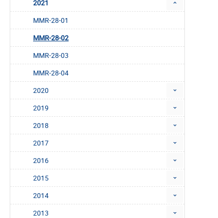
2021
MMR-28-01
MMR-28-02
MMR-28-03
MMR-28-04
2020
2019
2018
2017
2016
2015
2014
2013