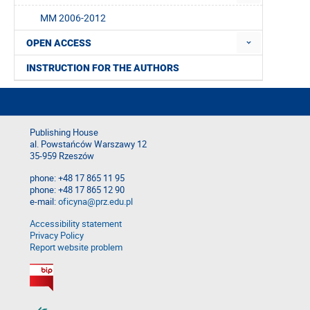
MM 2006-2012
OPEN ACCESS
INSTRUCTION FOR THE AUTHORS
Publishing House
al. Powstańców Warszawy 12
35-959 Rzeszów
phone: +48 17 865 11 95
phone: +48 17 865 12 90
e-mail:
oficyna@prz.edu.pl
Accessibility statement
Privacy Policy
Report website problem