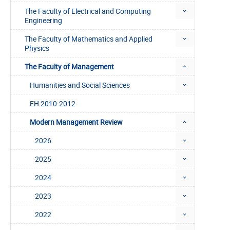
The Faculty of Electrical and Computing
Engineering
The Faculty of Mathematics and Applied
Physics
The Faculty of Management
Humanities and Social Sciences
EH 2010-2012
Modern Management Review
2026
2025
2024
2023
2022