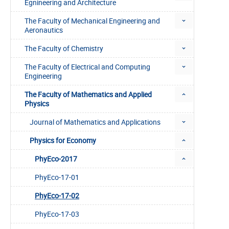
Egnineering and Architecture
The Faculty of Mechanical Engineering and
Aeronautics
The Faculty of Chemistry
The Faculty of Electrical and Computing
Engineering
The Faculty of Mathematics and Applied
Physics
Journal of Mathematics and Applications
Physics for Economy
PhyEco-2017
PhyEco-17-01
PhyEco-17-02
PhyEco-17-03