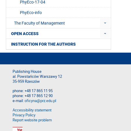
PhyEco-17-04
PhyEco-info
The Faculty of Management
OPEN ACCESS
INSTRUCTION FOR THE AUTHORS
Publishing House
al. Powstańców Warszawy 12
35-959 Rzeszów
phone: +48 17 865 11 95
phone: +48 17 865 12 90
e-mail:
oficyna@prz.edu.pl
Accessibility statement
Privacy Policy
Report website problem