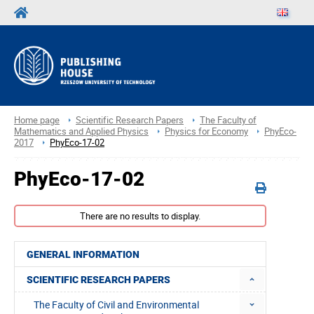
Home page
Scientific Research Papers
The Faculty of
Mathematics and Applied Physics
Physics for Economy
PhyEco-
2017
PhyEco-17-02
PhyEco-17-02
There are no results to display.
GENERAL INFORMATION
SCIENTIFIC RESEARCH PAPERS
The Faculty of Civil and Environmental