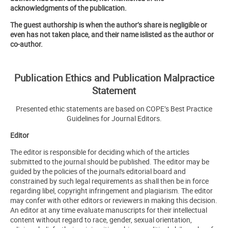
acknowledgments of the publication.
The guest authorship is when the author’s share is negligible or
even has not taken place, and their name islisted as the author or
co-author.
Publication Ethics and Publication Malpractice
Statement
Presented ethic statements are based on COPE’s Best Practice
Guidelines for Journal Editors.
Editor
The editor is responsible for deciding which of the articles
submitted to the journal should be published. The editor may be
guided by the policies of the journal's editorial board and
constrained by such legal requirements as shall then be in force
regarding libel, copyright infringement and plagiarism. The editor
may confer with other editors or reviewers in making this decision.
An editor at any time evaluate manuscripts for their intellectual
content without regard to race, gender, sexual orientation,