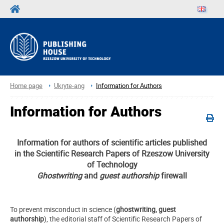
Home page
Ukryte-ang
Information for Authors
Information for Authors
Information for authors of scientific articles published
in the Scientific Research Papers of Rzeszow University
of Technology
Ghostwriting
and
guest authorship
firewall
To prevent misconduct in science (
ghostwriting, guest
authorship
), the editorial staff of Scientific Research Papers of