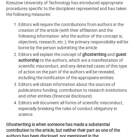
Rzeszow University of Technology has introduced appropriate
procedures specific to the disciplines represented and has taken
the following measures:
Editors will require the contributions from authors in the
creation of the article (with their affiliation and the
following information: who the author of the concept is,
objectives, research, etc.); the primary responsibility will be
borne by the person submitting the article.
Editors will explain the concept of
ghostwriting
and
guest
authorship
to the authors, which are a manifestation of
scientific misconduct, and any detected cases of this type
of action on the part of the authors will be revealed,
including the notification of the appropiate entities.
Editors will obtain information about the sources of
publications funding, contribution to research institutions
and other entities (financial disclosure).
Editors will document all forms of scientific misconduct,
especially breaking the rules of conduct obligatory in
science.
Ghostwriting is when someone has made a substantial
contribution to the article, but neither their part as one of the
authors has been disclosed, nor mentioned in the