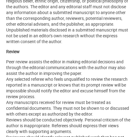
religious belief, ethnic origin, citizenship, or political philosophy of
the authors. The editor and any editorial staff must not disclose
any information about a submitted manuscript to anyone other
than the corresponding author, reviewers, potential reviewers,
other editorial advisers, and the publisher, as appropriate.
Unpublished materials disclosed in a submitted manuscript must
not be used in an editor's own research without the express
written consent of the author.
Review
Peer review assists the editor in making editorial decisions and
through the editorial communications with the author may also
assist the author in improving the paper.
Any selected referee who feels unqualified to review the research
reported in a manuscript or knows that its prompt review will be
impossible should notify the editor and excuse himself from the
review process.
Any manuscripts received for review must be treated as
confidential documents. They must not be shown to or discussed
with others except as authorized by the editor.
Reviews should be conducted objectively. Personal criticism of the
author is inappropriate. Referees should express their views
clearly with supporting arguments.