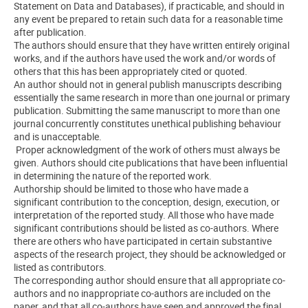
Statement on Data and Databases), if practicable, and should in
any event be prepared to retain such data for a reasonable time
after publication.
The authors should ensure that they have written entirely original
works, and if the authors have used the work and/or words of
others that this has been appropriately cited or quoted.
An author should not in general publish manuscripts describing
essentially the same research in more than one journal or primary
publication. Submitting the same manuscript to more than one
journal concurrently constitutes unethical publishing behaviour
and is unacceptable.
Proper acknowledgment of the work of others must always be
given. Authors should cite publications that have been influential
in determining the nature of the reported work.
Authorship should be limited to those who have made a
significant contribution to the conception, design, execution, or
interpretation of the reported study. All those who have made
significant contributions should be listed as co-authors. Where
there are others who have participated in certain substantive
aspects of the research project, they should be acknowledged or
listed as contributors.
The corresponding author should ensure that all appropriate co-
authors and no inappropriate co-authors are included on the
paper, and that all co-authors have seen and approved the final