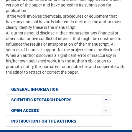
version of the paper and have agreed to its submission for
publication.
If the work involves chemicals, procedures or equipment that
have any unusual hazards inherent in their use, the author must
clearly identify these in the manuscript.
All authors should disclose in their manuscript any financial or
other substantive conflict of interest that might be construed to
influence the results or interpretation of their manuscript. All
sources of financial support for the project should be disclosed.
When an author discovers a significant error or inaccuracy in
his/her own published work, it is the author’s obligation to
promptly notify the journal editor or publisher and cooperate with
the editor to retract or correct the paper.
GENERAL INFORMATION
SCIENTIFIC RESEARCH PAPERS
OPEN ACCESS
INSTRUCTION FOR THE AUTHORS