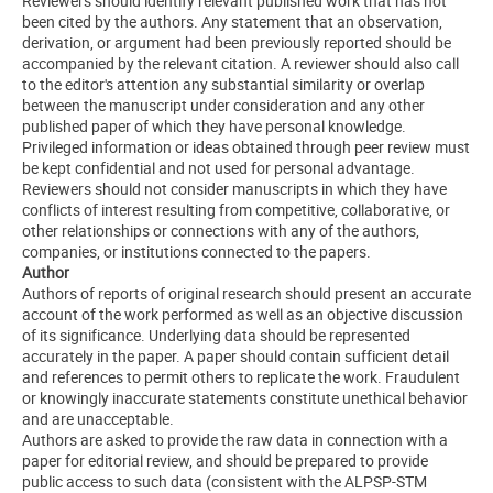
Reviewers should identify relevant published work that has not
been cited by the authors. Any statement that an observation,
derivation, or argument had been previously reported should be
accompanied by the relevant citation. A reviewer should also call
to the editor's attention any substantial similarity or overlap
between the manuscript under consideration and any other
published paper of which they have personal knowledge.
Privileged information or ideas obtained through peer review must
be kept confidential and not used for personal advantage.
Reviewers should not consider manuscripts in which they have
conflicts of interest resulting from competitive, collaborative, or
other relationships or connections with any of the authors,
companies, or institutions connected to the papers.
Author
Authors of reports of original research should present an accurate
account of the work performed as well as an objective discussion
of its significance. Underlying data should be represented
accurately in the paper. A paper should contain sufficient detail
and references to permit others to replicate the work. Fraudulent
or knowingly inaccurate statements constitute unethical behavior
and are unacceptable.
Authors are asked to provide the raw data in connection with a
paper for editorial review, and should be prepared to provide
public access to such data (consistent with the ALPSP-STM