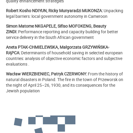
quality enhancement strategies
Robert Kosho NDIYUN, Ricky Munyaradzi MUKONZA:
Unpacking
legal barriers: local government autonomy in Cameroon
Simon Matome NKGAPELE, Sifiso MOFOKENG, Beauty
ZINDI:
Performance reporting and capacity building for better
service delivery in the South African government
Aneta PTAK-CHMIELEWSKA, Małgorzata GRZYWIŃSKA-
RĄPCA:
Determinants of household saving in selected european
countries: analysis of objective economic factors and subjective
evaluations .
Wacław WIERZBIENIEC, Patryk CZERWONY:
From the history of
natural disasters in Poland. The fire in the town of Przeworsk on
the night of April 25–26, 1930, and its consequences for the
Jewish population