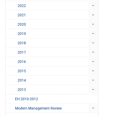
2022
2021
2020
2019
2018
2017
2016
2015
2014
2013
EH 2010-2012
Modern Management Review