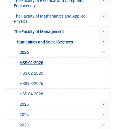
The Faculty of Electrical and Computing
Engineering
The Faculty of Mathematics and Applied
Physics
The Faculty of Management
Humanities and Social Sciences
2026
HSS-01-2026
HSS-02-2026
HSS-03-2026
HSS-04-2026
2025
2024
2023