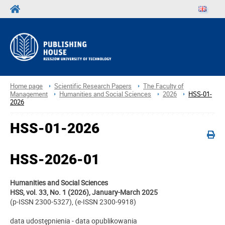
Home page
Scientific Research Papers
The Faculty of
Management
Humanities and Social Sciences
2026
HSS-01-
2026
HSS-01-2026
HSS-2026-01
Humanities and Social Sciences
HSS, vol. 33, No. 1 (2026), January-March 2025
(p-ISSN 2300-5327), (e-ISSN 2300-9918)
data udostępnienia - data opublikowania