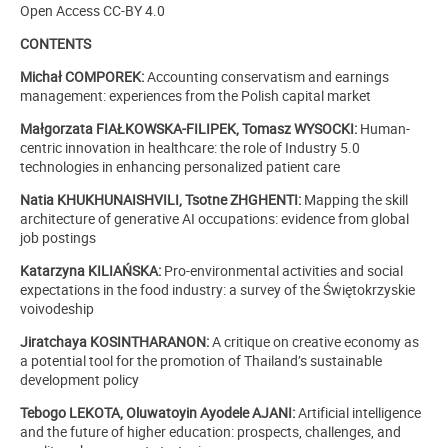
Open Access CC-BY 4.0
CONTENTS
Michał COMPOREK:
Accounting conservatism and earnings
management: experiences from the Polish capital market
Małgorzata FIAŁKOWSKA-FILIPEK, Tomasz WYSOCKI:
Human-
centric innovation in healthcare: the role of Industry 5.0
technologies in enhancing personalized patient care
Natia KHUKHUNAISHVILI, Tsotne ZHGHENTI:
Mapping the skill
architecture of generative AI occupations: evidence from global
job postings
Katarzyna KILIAŃSKA:
Pro-environmental activities and social
expectations in the food industry: a survey of the Świętokrzyskie
voivodeship
Jiratchaya KOSINTHARANON:
A critique on creative economy as
a potential tool for the promotion of Thailand’s sustainable
development policy
Tebogo LEKOTA, Oluwatoyin Ayodele AJANI:
Artificial intelligence
and the future of higher education: prospects, challenges, and