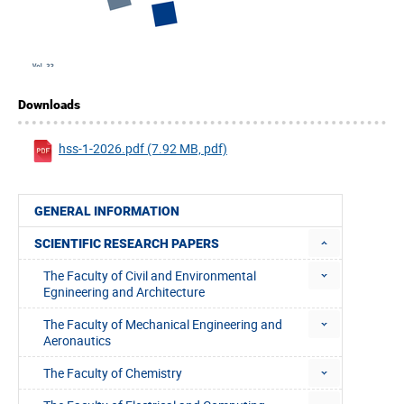
Downloads
hss-1-2026.pdf (7.92 MB, pdf)
GENERAL INFORMATION
SCIENTIFIC RESEARCH PAPERS
The Faculty of Civil and Environmental
Egnineering and Architecture
The Faculty of Mechanical Engineering and
Aeronautics
The Faculty of Chemistry