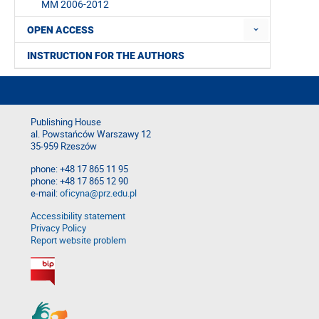
MM 2006-2012
OPEN ACCESS
INSTRUCTION FOR THE AUTHORS
Publishing House
al. Powstańców Warszawy 12
35-959 Rzeszów
phone: +48 17 865 11 95
phone: +48 17 865 12 90
e-mail:
oficyna@prz.edu.pl
Accessibility statement
Privacy Policy
Report website problem