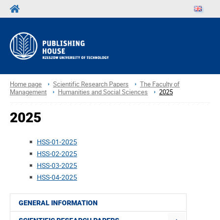
Home page
Scientific Research Papers
The Faculty of
Management
Humanities and Social Sciences
2025
2025
HSS-01-2025
HSS-02-2025
HSS-03-2025
HSS-04-2025
GENERAL INFORMATION