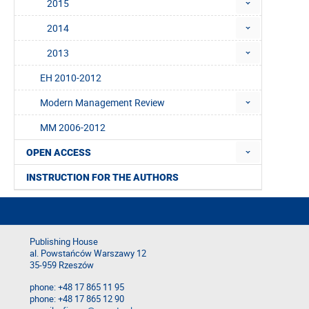
2015
2014
2013
EH 2010-2012
Modern Management Review
MM 2006-2012
OPEN ACCESS
INSTRUCTION FOR THE AUTHORS
Publishing House
al. Powstańców Warszawy 12
35-959 Rzeszów
phone: +48 17 865 11 95
phone: +48 17 865 12 90