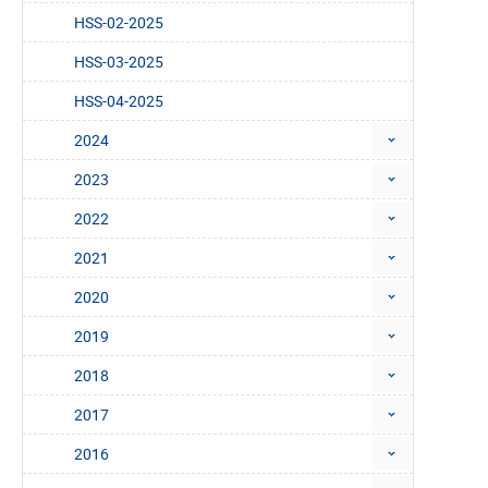
HSS-02-2025
HSS-03-2025
HSS-04-2025
2024
2023
2022
2021
2020
2019
2018
2017
2016