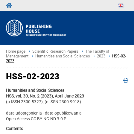
Home page
Scientific Research Papers
The Faculty of
Management
Humanities and Social Sciences
2023
HSS-02-
2023
HSS-02-2023
Humanities and Social Sciences
HSS, vol. 30, No. 2 (2023), April-June 2023
(p-ISSN 2300-5327), (e-ISSN 2300-9918)
data udostępnienia - data opublikowania
Open Access CC BY-NC-ND 3.0 PL
Contents