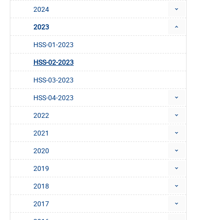
2024
2023
HSS-01-2023
HSS-02-2023
HSS-03-2023
HSS-04-2023
2022
2021
2020
2019
2018
2017