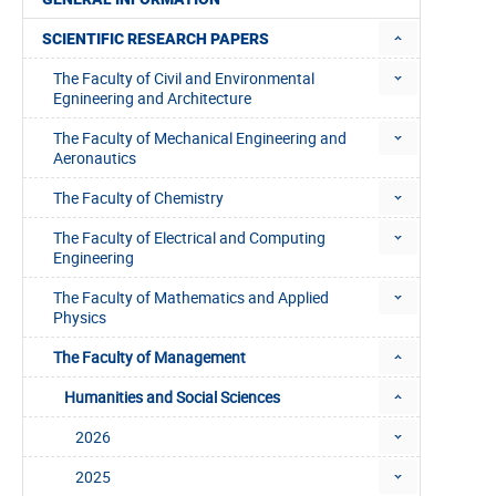
SCIENTIFIC RESEARCH PAPERS
The Faculty of Civil and Environmental
Egnineering and Architecture
The Faculty of Mechanical Engineering and
Aeronautics
The Faculty of Chemistry
The Faculty of Electrical and Computing
Engineering
The Faculty of Mathematics and Applied
Physics
The Faculty of Management
Humanities and Social Sciences
2026
2025