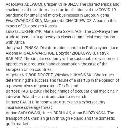
Adeoluwa ADEWUMI, Crispen CHIPUNZA: The characterisics and
challenges of the informal sector: implications of the COVID-19
pandemic for small and micro-businesses in Lagos, Nigeria
Ewa GWARDZIŃSKA, Małgorzata CHACKIEWICZ: A ban on the
export of EU goods to Russia
Łukasz JUREŃCZYK, Maria Ewa SZATLACH: The US–Kenya free
trade agreement: a gateway to closer commercial cooperation
with Africa
Justyna LIPIŃSKA: Disinformation content in Polish cyberspace
Aldona MIGAŁA-WARCHOŁ, Bożydar ZIÓŁKOWSKI, Patryk
BABIARZ: The circular economy vs the sustainable development
approach to production and consumption: the case of the
European Union countries
Angelika NIGBOR-DROŻDŻ, Wiesław ŁUKASIŃSKI: Challenges
determining the success and failure of a startup in the opinion of
representatives of generation Z in Poland
Bartosz PASTERSKI: The beginnings of occupational medicine in
interwar Poland – an introduction to research
Dariusz PAUCH: Ransomware attacks as a cybersecurity
insurance coverage threat
Adrian SADŁOWSKI, Jacek BRDULAK, Anna BUDZYŃSKA: The
transport of Ukrainian grain through Poland and the domestic
grain market