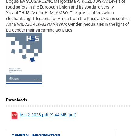
Bogusław ŚLUSARCZYK, Małgorzata A. KOZŁOWSKA: Levels of
road safety in the European Union and its spatial diversity
Xolani THUSI, Victor H. MLAMBO: The grass suffers when
elephants fight: lessons for Africa from the Russia-Ukraine conflict
Anna WIECZOREK-SZYMAŃSKA: Gender inequalities in the light of
EU gender mainstreaming activities
Downloads
hss-2-2023.pdf (9.44 MB, pdf)
GENERAL INFORMATION