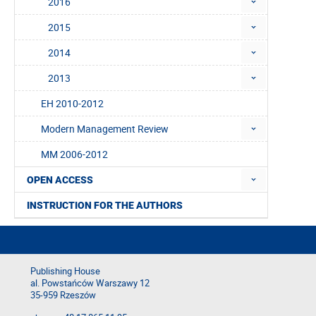
2016
2015
2014
2013
EH 2010-2012
Modern Management Review
MM 2006-2012
OPEN ACCESS
INSTRUCTION FOR THE AUTHORS
Publishing House
al. Powstańców Warszawy 12
35-959 Rzeszów